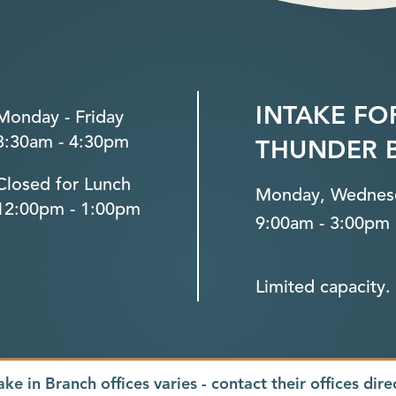
INTAKE FO
Monday - Friday
8:30am - 4:30pm
THUNDER 
Closed for Lunch
Monday, Wednesd
12:00pm - 1:00pm
9:00am - 3:00pm
Limited capacity. 
ake in Branch offices varies - contact their offices dire