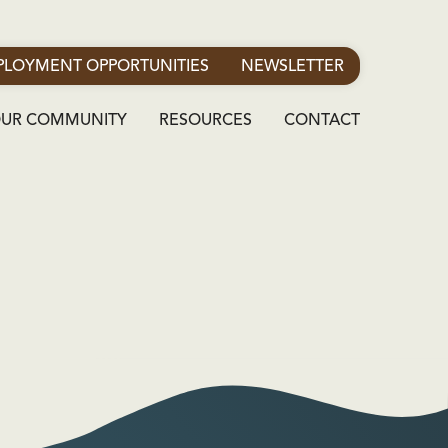
LOYMENT OPPORTUNITIES
NEWSLETTER
OUR COMMUNITY
RESOURCES
CONTACT