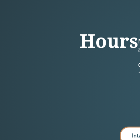
Hours
Int