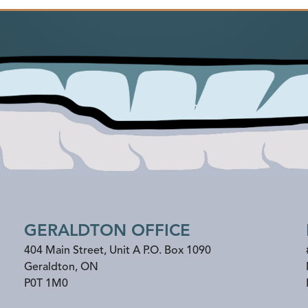
GERALDTON OFFICE
404 Main Street, Unit A P.O. Box 1090
Geraldton
,
ON
P0T 1M0