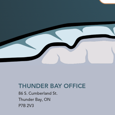
THUNDER BAY OFFICE
86 S. Cumberland St.
Thunder Bay
,
ON
P7B 2V3