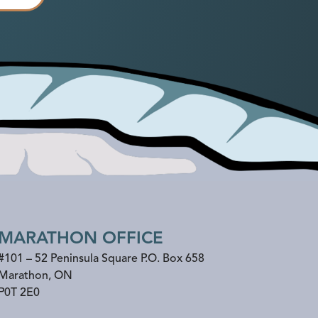
MARATHON OFFICE
#101 – 52 Peninsula Square P.O. Box 658
Marathon
,
ON
P0T 2E0