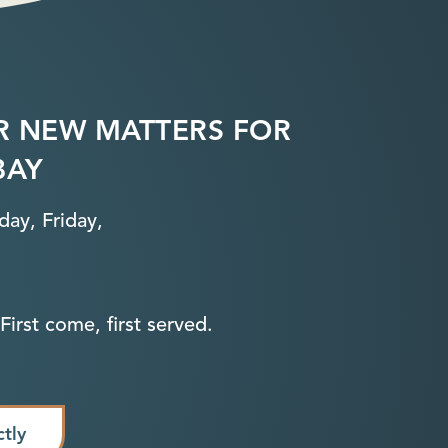
R NEW MATTERS FOR
BAY
ay, Friday,
First come, first served.
ctly