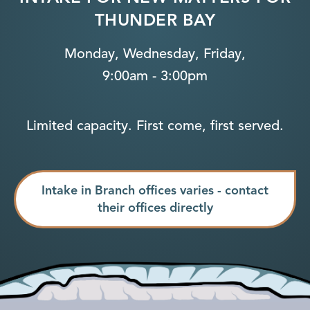
THUNDER BAY
Monday, Wednesday, Friday,
9:00am - 3:00pm
Limited capacity. First come, first served.
Intake in Branch offices varies - contact
their offices directly