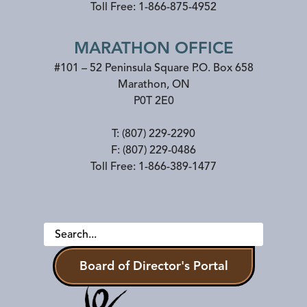
Toll Free:
1-866-875-4952
MARATHON OFFICE
#101 – 52 Peninsula Square P.O. Box 658
Marathon
,
ON
P0T 2E0
T:
(807) 229-2290
F:
(807) 229-0486
Toll Free:
1-866-389-1477
Board of Director's Portal