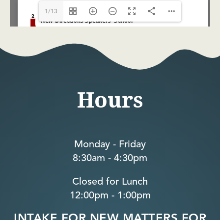
1/13
Hours
Monday - Friday
8:30am - 4:30pm
Closed for Lunch
12:00pm - 1:00pm
INTAKE FOR NEW MATTERS FOR