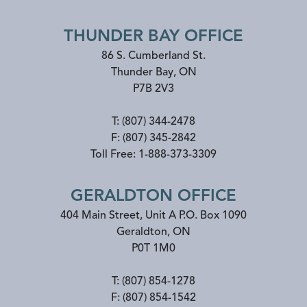
THUNDER BAY OFFICE
86 S. Cumberland St.
Thunder Bay
,
ON
P7B 2V3
T:
(807) 344-2478
F:
(807) 345-2842
Toll Free:
1-888-373-3309
GERALDTON OFFICE
404 Main Street, Unit A P.O. Box 1090
Geraldton
,
ON
P0T 1M0
T:
(807) 854-1278
F:
(807) 854-1542