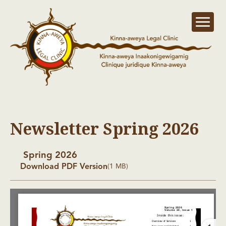
Newsletter Spring 2026
Spring 2026
Download PDF Version
(1 MB)