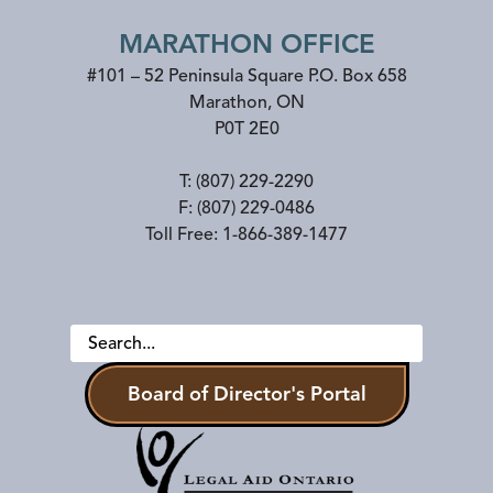
MARATHON OFFICE
#101 – 52 Peninsula Square P.O. Box 658
Marathon
,
ON
P0T 2E0
T:
(807) 229-2290
F:
(807) 229-0486
Toll Free:
1-866-389-1477
Board of Director's Portal