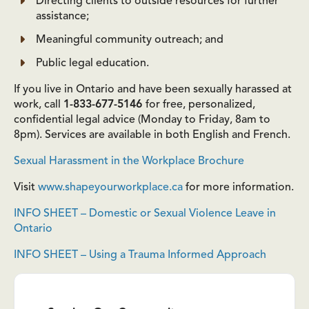
Directing clients to outside resources for further
assistance;
Meaningful community outreach; and
Public legal education.
If you live in Ontario and have been sexually harassed at
work, call
1-833-677-5146
for free, personalized,
confidential legal advice (Monday to Friday, 8am to
8pm). Services are available in both English and French.
Sexual Harassment in the Workplace Brochure
Visit
www.shapeyourworkplace.ca
for more information.
INFO SHEET – Domestic or Sexual Violence Leave in
Ontario
INFO SHEET – Using a Trauma Informed Approach