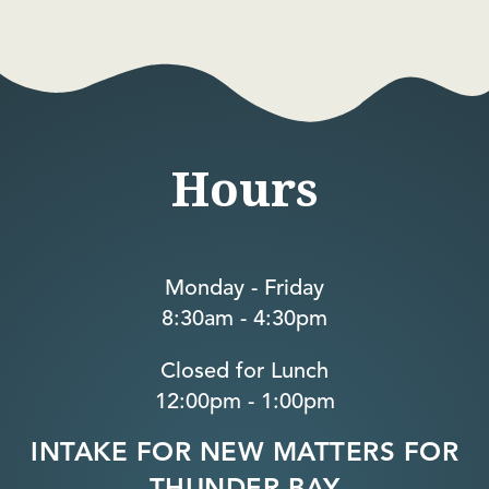
Hours
Monday - Friday
8:30am - 4:30pm
Closed for Lunch
12:00pm - 1:00pm
INTAKE FOR NEW MATTERS FOR
THUNDER BAY