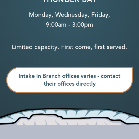
Monday, Wednesday, Friday,
9:00am - 3:00pm
Limited capacity. First come, first served.
Intake in Branch offices varies - contact
their offices directly