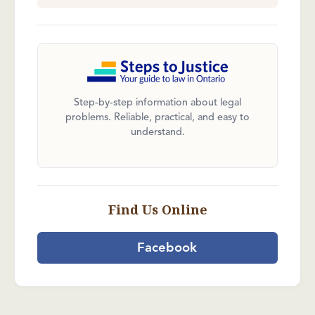
Step-by-step information about legal
problems. Reliable, practical, and easy to
understand.
Find Us Online
Facebook