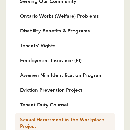
Serving Our Community
Ontario Works (Welfare) Problems
Disability Benefits & Programs
Tenants’ Rights
Employment Insurance (EI)
Awenen Niin Identification Program
Eviction Prevention Project
Tenant Duty Counsel
Sexual Harassment in the Workplace
Project