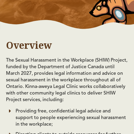
Overview
The Sexual Harassment in the Workplace (SHIW) Project,
funded by the Department of Justice Canada until
March 2027, provides legal information and advice on
sexual harassment in the workplace throughout all of
Ontario. Kinna-aweya Legal Clinic works collaboratively
with other community legal clinics to deliver SHIW
Project services, including:
Providing free, confidential legal advice and
support to people experiencing sexual harassment
in the workplace;