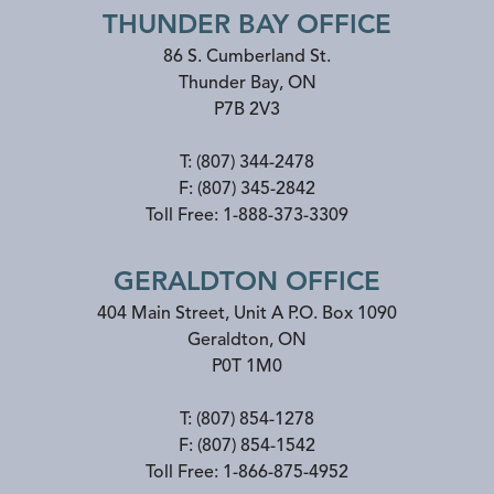
THUNDER BAY OFFICE
86 S. Cumberland St.
Thunder Bay
,
ON
P7B 2V3
T:
(807) 344-2478
F:
(807) 345-2842
Toll Free:
1-888-373-3309
GERALDTON OFFICE
404 Main Street, Unit A P.O. Box 1090
Geraldton
,
ON
P0T 1M0
T:
(807) 854-1278
F:
(807) 854-1542
Toll Free:
1-866-875-4952