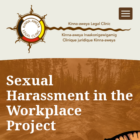
Sexual
Harassment in the
Workplace
Project