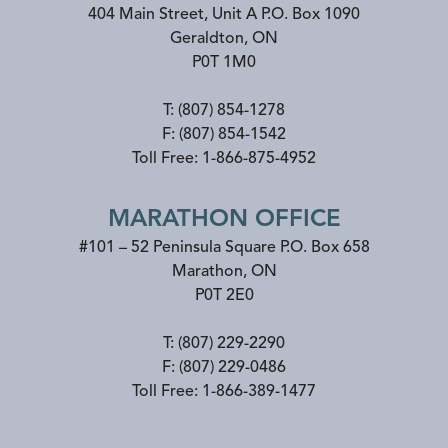
404 Main Street, Unit A P.O. Box 1090
Geraldton
,
ON
P0T 1M0
T:
(807) 854-1278
F:
(807) 854-1542
Toll Free:
1-866-875-4952
MARATHON OFFICE
#101 – 52 Peninsula Square P.O. Box 658
Marathon
,
ON
P0T 2E0
T:
(807) 229-2290
F:
(807) 229-0486
Toll Free:
1-866-389-1477