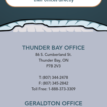
THUNDER BAY OFFICE
86 S. Cumberland St.
Thunder Bay
,
ON
P7B 2V3
T:
(807) 344-2478
F:
(807) 345-2842
Toll Free:
1-888-373-3309
GERALDTON OFFICE