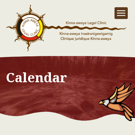
Calendar