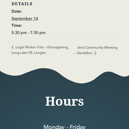
DETAILS
Date:
September 14
Time:
5:30 pm - 7:30 pm
Legal Worker Visit – Ginoogaming,
Area Community Meeting
Long Lake 58, Longlac
– Geraldton
Hours
Monday - Friday