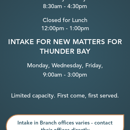
8:30am - 4:30pm
Closed for Lunch
12:00pm - 1:00pm
INTAKE FOR NEW MATTERS FOR
THUNDER BAY
Monday, Wednesday, Friday,
9:00am - 3:00pm
Limited capacity. First come, first served.
Intake in Branch offices varies - contact
their offices directly