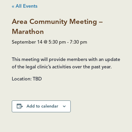
« All Events
Area Community Meeting –
Marathon
September 14 @ 5:30 pm
-
7:30 pm
This meeting will provide members with an update
of the legal clinic’s activities over the past year.
Location: TBD
Add to calendar