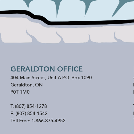
GERALDTON OFFICE
404 Main Street, Unit A P.O. Box 1090
Geraldton
,
ON
P0T 1M0
T:
(807) 854-1278
F:
(807) 854-1542
Toll Free:
1-866-875-4952