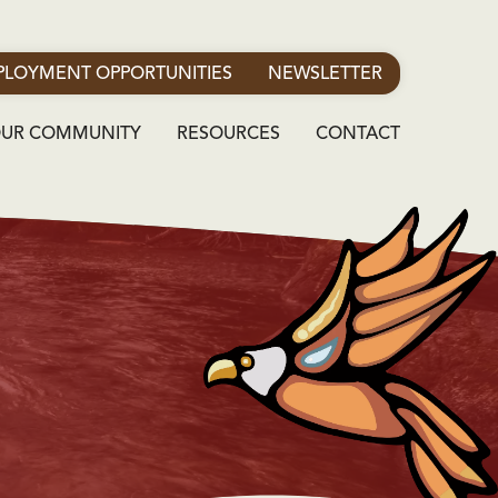
LOYMENT OPPORTUNITIES
NEWSLETTER
OUR COMMUNITY
RESOURCES
CONTACT