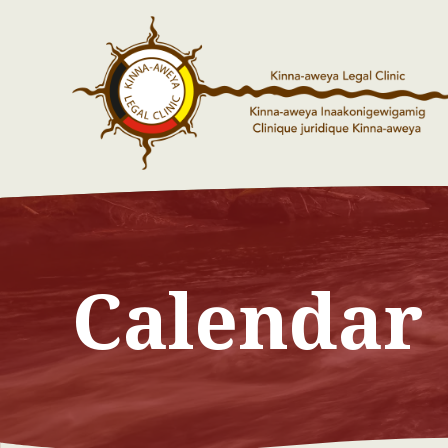
Calendar