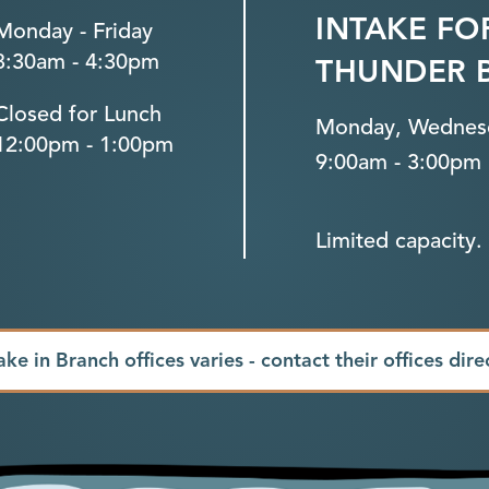
INTAKE FO
Monday - Friday
8:30am - 4:30pm
THUNDER 
Closed for Lunch
Monday, Wednesd
12:00pm - 1:00pm
9:00am - 3:00pm
Limited capacity. 
ake in Branch offices varies - contact their offices dire