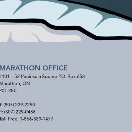
MARATHON OFFICE
#101 – 52 Peninsula Square P.O. Box 658
Marathon
,
ON
P0T 2E0
T:
(807) 229-2290
F:
(807) 229-0486
Toll Free:
1-866-389-1477