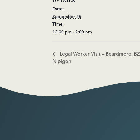
DETAILS
Date:
September 25
Time:
12:00 pm - 2:00 pm
Legal Worker Visit – Beardmore, BZ
Nipigon