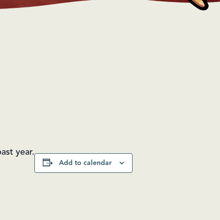
ast year.
Add to calendar