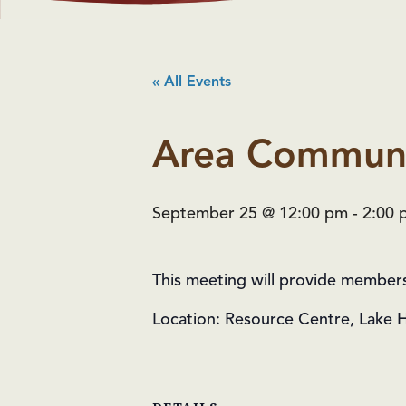
« All Events
Area Communi
September 25 @ 12:00 pm
-
2:00 
This meeting will provide members w
Location: Resource Centre, Lake 