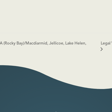
Legal 
A (Rocky Bay)/Macdiarmid, Jellicoe, Lake Helen,