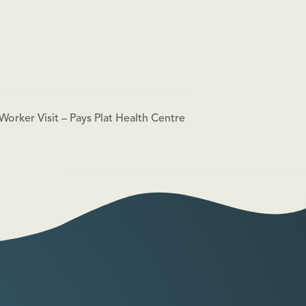
Worker Visit – Pays Plat Health Centre