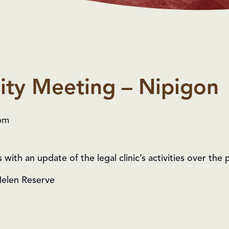
ty Meeting – Nipigon
pm
ith an update of the legal clinic’s activities over the p
Helen Reserve