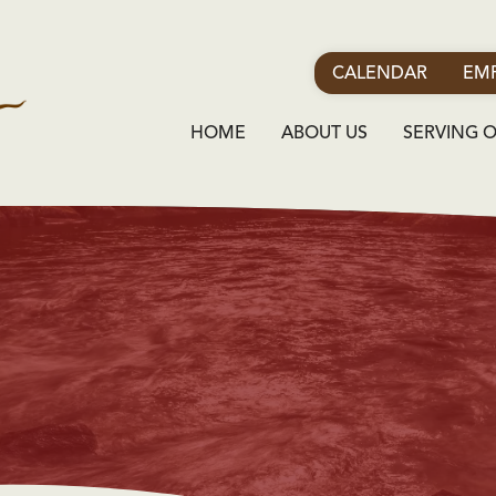
CALENDAR
EMP
HOME
ABOUT US
SERVING 