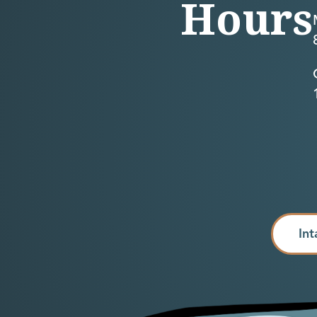
Hours
Int