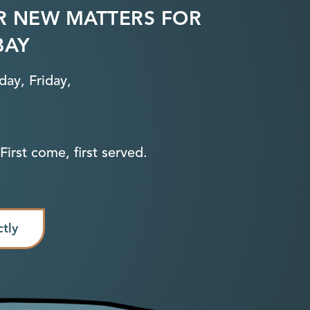
R NEW MATTERS FOR
BAY
ay, Friday,
First come, first served.
ctly