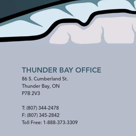
THUNDER BAY OFFICE
86 S. Cumberland St.
Thunder Bay
,
ON
P7B 2V3
T:
(807) 344-2478
F:
(807) 345-2842
Toll Free:
1-888-373-3309