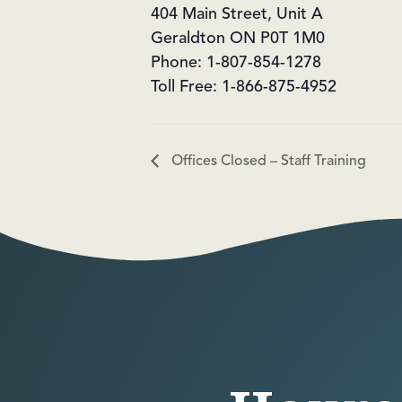
404 Main Street, Unit A
Geraldton ON P0T 1M0
Phone: 1-807-854-1278
Toll Free: 1-866-875-4952
Offices Closed – Staff Training