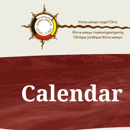
Calendar