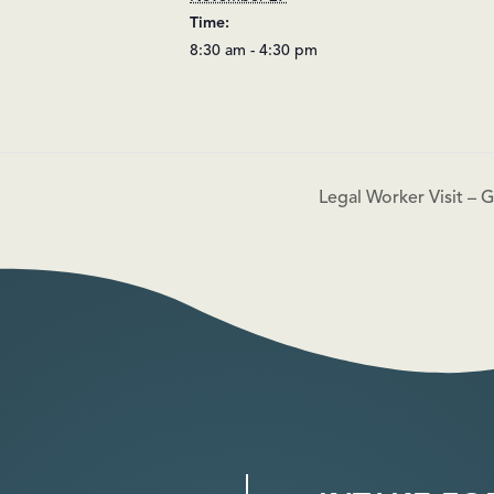
Time:
8:30 am - 4:30 pm
Legal Worker Visit –