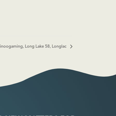
 Ginoogaming, Long Lake 58, Longlac