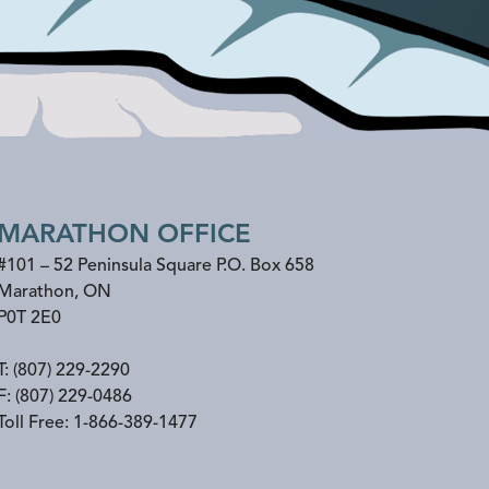
MARATHON OFFICE
#101 – 52 Peninsula Square P.O. Box 658
Marathon
,
ON
P0T 2E0
T:
(807) 229-2290
F:
(807) 229-0486
Toll Free:
1-866-389-1477