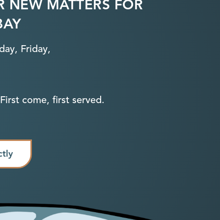
R NEW MATTERS FOR
BAY
ay, Friday,
First come, first served.
ctly