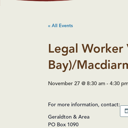
« All Events
Legal Worker 
Bay)/Macdiarm
November 27 @ 8:30 am
-
4:30 p
For more information, contact:
Geraldton & Area
PO Box 1090