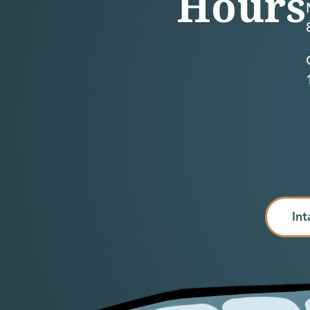
Hours
Int