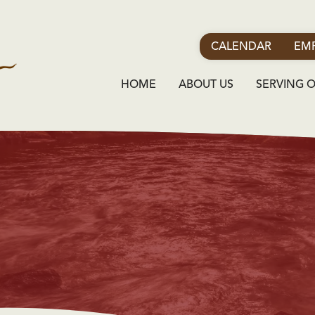
CALENDAR
EMP
HOME
ABOUT US
SERVING 