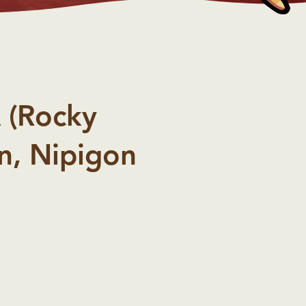
 (Rocky
n, Nipigon