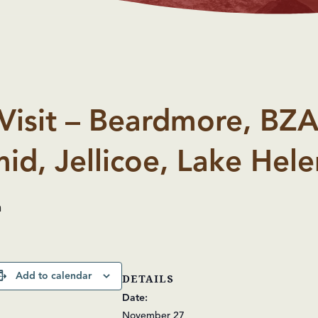
Visit – Beardmore, BZA
id, Jellicoe, Lake Hele
m
Add to calendar
DETAILS
Date:
November 27