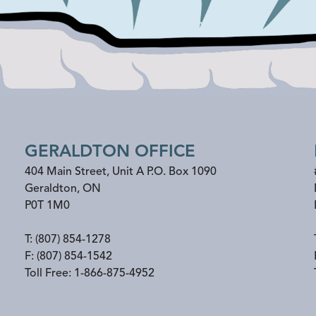
GERALDTON OFFICE
404 Main Street, Unit A P.O. Box 1090
Geraldton
,
ON
P0T 1M0
T:
(807) 854-1278
F:
(807) 854-1542
Toll Free:
1-866-875-4952