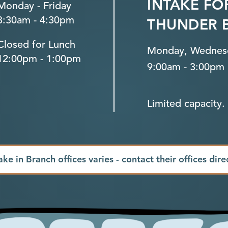
INTAKE FO
Monday - Friday
8:30am - 4:30pm
THUNDER 
Closed for Lunch
Monday, Wednesd
12:00pm - 1:00pm
9:00am - 3:00pm
Limited capacity. 
ake in Branch offices varies - contact their offices dire