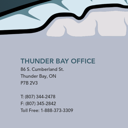
THUNDER BAY OFFICE
86 S. Cumberland St.
Thunder Bay
,
ON
P7B 2V3
T:
(807) 344-2478
F:
(807) 345-2842
Toll Free:
1-888-373-3309