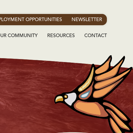
LOYMENT OPPORTUNITIES
NEWSLETTER
OUR COMMUNITY
RESOURCES
CONTACT