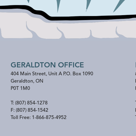
GERALDTON OFFICE
404 Main Street, Unit A P.O. Box 1090
Geraldton
,
ON
P0T 1M0
T:
(807) 854-1278
F:
(807) 854-1542
Toll Free:
1-866-875-4952