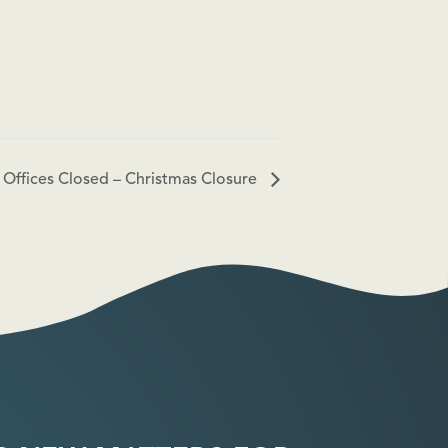
Offices Closed – Christmas Closure