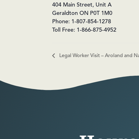
404 Main Street, Unit A
Geraldton ON P0T 1M0
Phone: 1-807-854-1278
Toll Free: 1-866-875-4952
Legal Worker Visit – Aroland and N