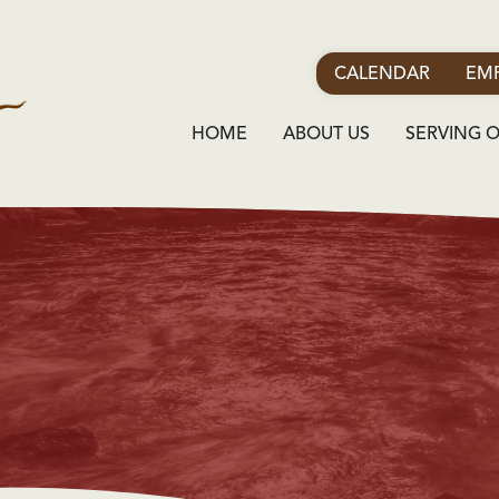
CALENDAR
EMP
HOME
ABOUT US
SERVING 