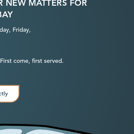
R NEW MATTERS FOR
BAY
ay, Friday,
First come, first served.
ctly