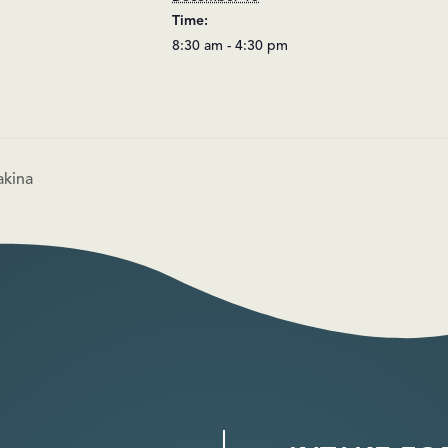
Time:
8:30 am - 4:30 pm
akina