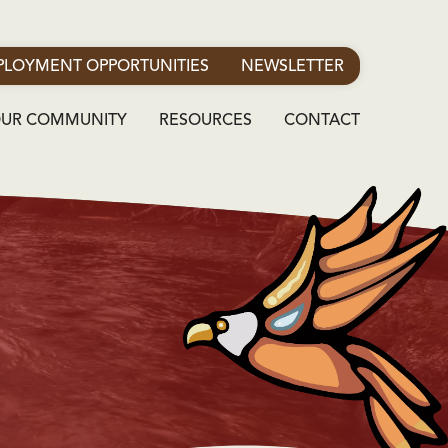
LOYMENT OPPORTUNITIES
NEWSLETTER
OUR COMMUNITY
RESOURCES
CONTACT