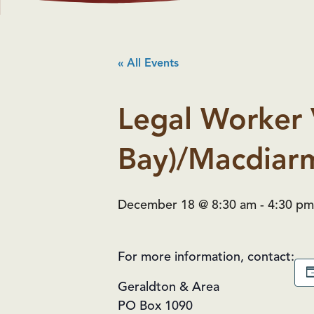
« All Events
Legal Worker 
Bay)/Macdiarm
December 18 @ 8:30 am
-
4:30 pm
For more information, contact:
Geraldton & Area
PO Box 1090