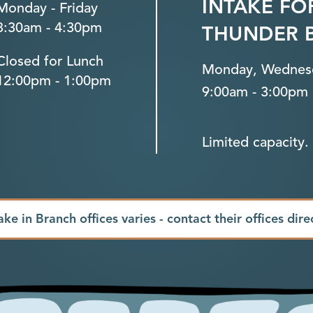
INTAKE FO
Monday - Friday
8:30am - 4:30pm
THUNDER 
Closed for Lunch
Monday, Wednesd
12:00pm - 1:00pm
9:00am - 3:00pm
Limited capacity. 
ake in Branch offices varies - contact their offices dire