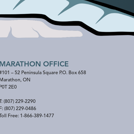
MARATHON OFFICE
#101 – 52 Peninsula Square P.O. Box 658
Marathon
,
ON
P0T 2E0
T:
(807) 229-2290
F:
(807) 229-0486
Toll Free:
1-866-389-1477