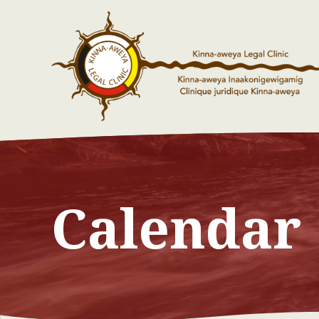
Calendar