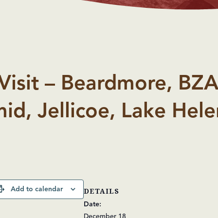
Visit – Beardmore, BZA
id, Jellicoe, Lake Hele
Add to calendar
DETAILS
Date:
December 18