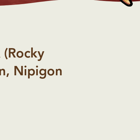
 (Rocky
n, Nipigon