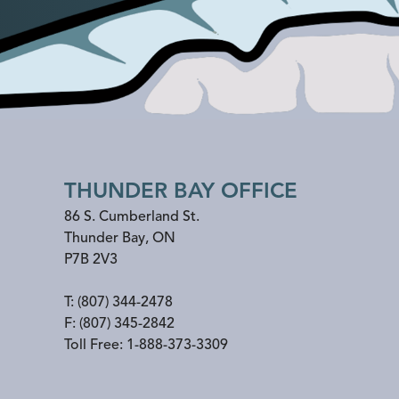
THUNDER BAY OFFICE
86 S. Cumberland St.
Thunder Bay
,
ON
P7B 2V3
T:
(807) 344-2478
F:
(807) 345-2842
Toll Free:
1-888-373-3309