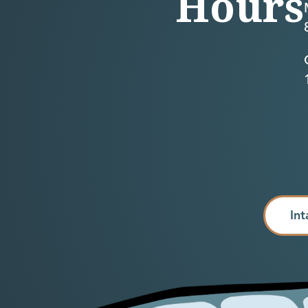
Hours
Int