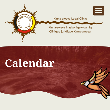
Calendar