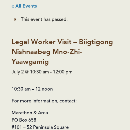
« All Events
This event has passed.
Legal Worker Visit – Biigtigong
Nishnaabeg Mno-Zhi-
Yaawgamig
July 2 @ 10:30 am
-
12:00 pm
10:30 am – 12 noon
For more information, contact:
Marathon & Area
PO Box 658
#101 – 52 Peninsula Square