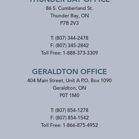
86 S. Cumberland St.
Thunder Bay
,
ON
P7B 2V3
T:
(807) 344-2478
F:
(807) 345-2842
Toll Free:
1-888-373-3309
GERALDTON OFFICE
404 Main Street, Unit A P.O. Box 1090
Geraldton
,
ON
P0T 1M0
T:
(807) 854-1278
F:
(807) 854-1542
Toll Free:
1-866-875-4952