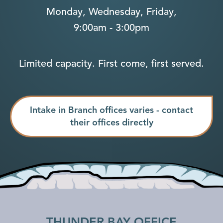
Monday, Wednesday, Friday,
9:00am - 3:00pm
Limited capacity. First come, first served.
Intake in Branch offices varies - contact
their offices directly
THUNDER BAY OFFICE