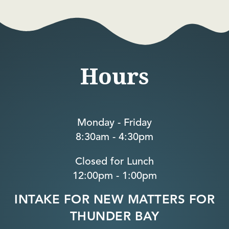
Hours
Monday - Friday
8:30am - 4:30pm
Closed for Lunch
12:00pm - 1:00pm
INTAKE FOR NEW MATTERS FOR
THUNDER BAY