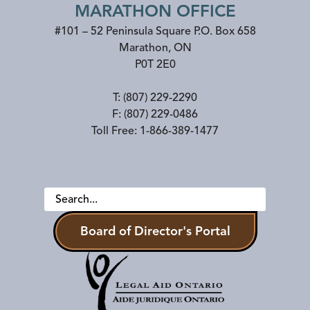
MARATHON OFFICE
#101 – 52 Peninsula Square P.O. Box 658
Marathon
,
ON
P0T 2E0
T:
(807) 229-2290
F:
(807) 229-0486
Toll Free:
1-866-389-1477
Board of Director's Portal