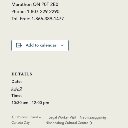
Marathon ON P0T 2E0
Phone: 1-807-229-2290
Toll Free: 1-866-389-1477
Add to calendar
DETAILS
Date:
July 2
Time:
10:30 am - 12:00 pm
Offices Closed –
Legal Worker Visit – Netmizaaggamig
Canada Day
Nishnaabeg Cultural Centre