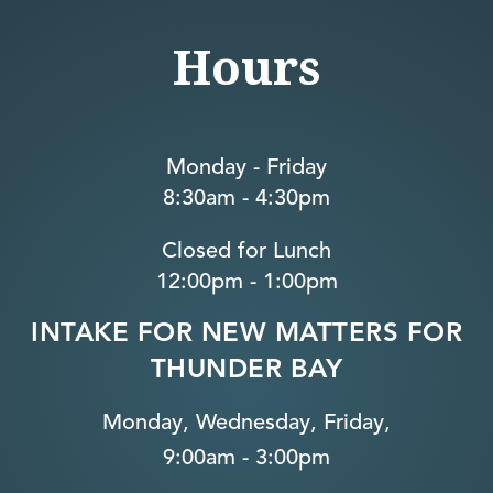
Hours
Monday - Friday
8:30am - 4:30pm
Closed for Lunch
12:00pm - 1:00pm
INTAKE FOR NEW MATTERS FOR
THUNDER BAY
Monday, Wednesday, Friday,
9:00am - 3:00pm