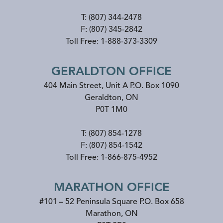
T:
(807) 344-2478
F:
(807) 345-2842
Toll Free:
1-888-373-3309
GERALDTON OFFICE
404 Main Street, Unit A P.O. Box 1090
Geraldton
,
ON
P0T 1M0
T:
(807) 854-1278
F:
(807) 854-1542
Toll Free:
1-866-875-4952
MARATHON OFFICE
#101 – 52 Peninsula Square P.O. Box 658
Marathon
,
ON