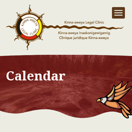
Calendar