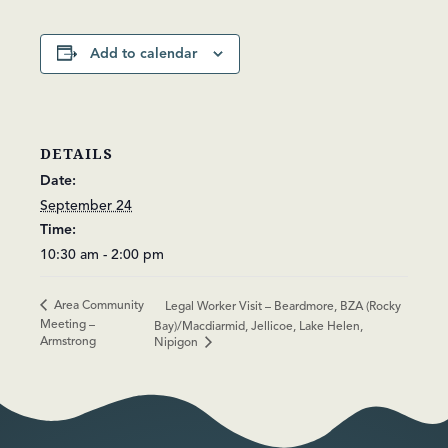
Add to calendar
DETAILS
Date:
September 24
Time:
10:30 am - 2:00 pm
Area Community
Legal Worker Visit – Beardmore, BZA (Rocky
Meeting –
Bay)/Macdiarmid, Jellicoe, Lake Helen,
Armstrong
Nipigon