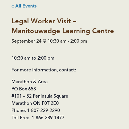
« All Events
Legal Worker Visit –
Manitouwadge Learning Centre
September 24 @ 10:30 am
-
2:00 pm
10:30 am to 2:00 pm
For more information, contact:
Marathon & Area
PO Box 658
#101 – 52 Peninsula Square
Marathon ON P0T 2E0
Phone: 1-807-229-2290
Toll Free: 1-866-389-1477