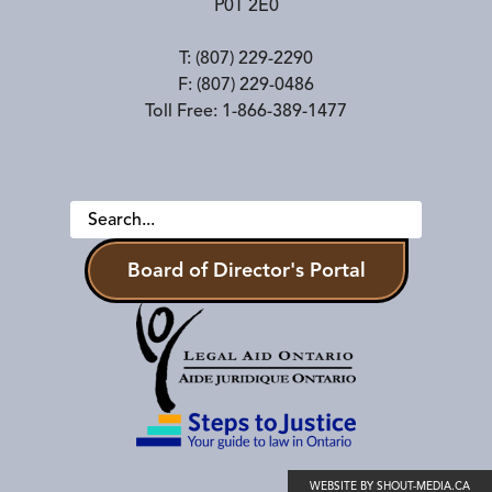
P0T 2E0
T:
(807) 229-2290
F:
(807) 229-0486
Toll Free:
1-866-389-1477
Board of Director's Portal
WEBSITE BY SHOUT-MEDIA.CA