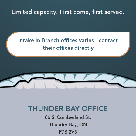
Limited capacity. First come, first served.
Intake in Branch offices varies - contact
their offices directly
THUNDER BAY OFFICE
86 S. Cumberland St.
Thunder Bay
,
ON
P7B 2V3