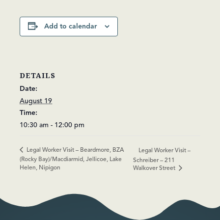
Add to calendar
DETAILS
Date:
August 19
Time:
10:30 am - 12:00 pm
Legal Worker Visit – Beardmore, BZA
Legal Worker Visit –
(Rocky Bay)/Macdiarmid, Jellicoe, Lake
Schreiber – 211
Helen, Nipigon
Walkover Street