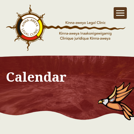
Calendar