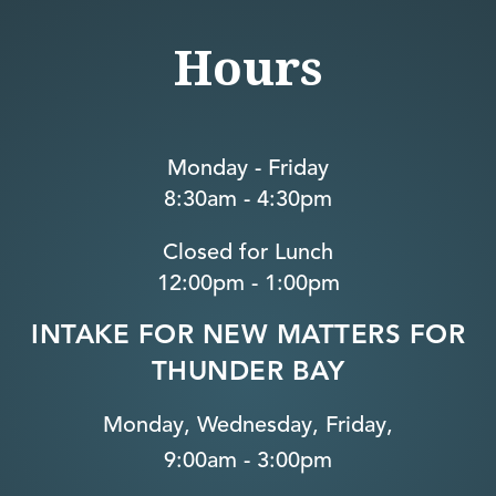
Hours
Monday - Friday
8:30am - 4:30pm
Closed for Lunch
12:00pm - 1:00pm
INTAKE FOR NEW MATTERS FOR
THUNDER BAY
Monday, Wednesday, Friday,
9:00am - 3:00pm