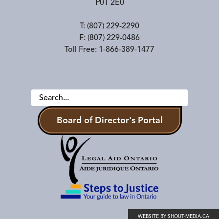
P0T 2E0
T:
(807) 229-2290
F:
(807) 229-0486
Toll Free:
1-866-389-1477
Board of Director's Portal
WEBSITE BY SHOUT-MEDIA.CA