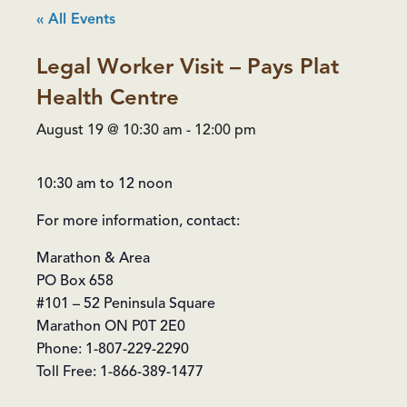
« All Events
Legal Worker Visit – Pays Plat
Health Centre
August 19 @ 10:30 am
-
12:00 pm
10:30 am to 12 noon
For more information, contact:
Marathon & Area
PO Box 658
#101 – 52 Peninsula Square
Marathon ON P0T 2E0
Phone: 1-807-229-2290
Toll Free: 1-866-389-1477