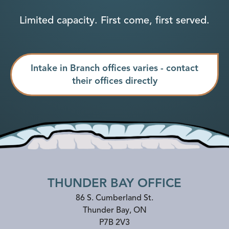
Limited capacity. First come, first served.
Intake in Branch offices varies - contact
their offices directly
THUNDER BAY OFFICE
86 S. Cumberland St.
Thunder Bay
,
ON
P7B 2V3