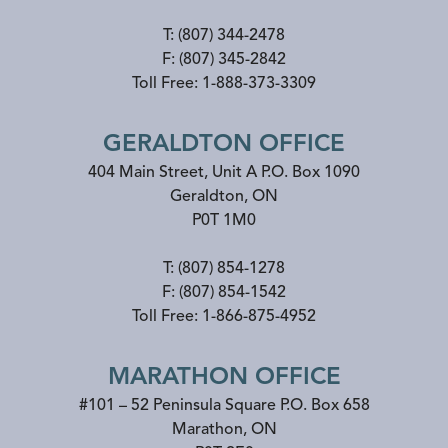
T:
(807) 344-2478
F:
(807) 345-2842
Toll Free:
1-888-373-3309
GERALDTON OFFICE
404 Main Street, Unit A P.O. Box 1090
Geraldton
,
ON
P0T 1M0
T:
(807) 854-1278
F:
(807) 854-1542
Toll Free:
1-866-875-4952
MARATHON OFFICE
#101 – 52 Peninsula Square P.O. Box 658
Marathon
,
ON