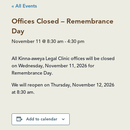
« All Events
Offices Closed – Remembrance
Day
November 11 @ 8:30 am
-
4:30 pm
All Kinna-aweya Legal Clinic offices will be closed
on Wednesday, November 11, 2026 for
Remembrance Day.
We will reopen on Thursday, November 12, 2026
at 8:30 am.
Add to calendar