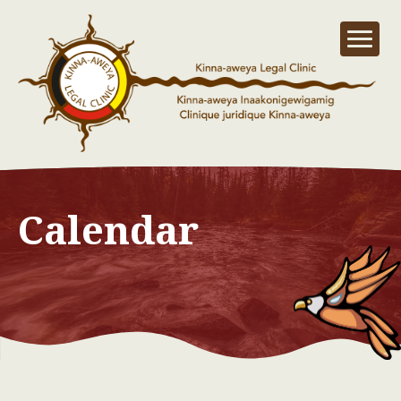
Calendar