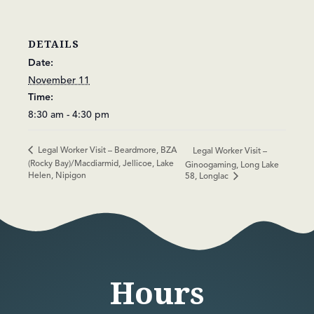
DETAILS
Date:
November 11
Time:
8:30 am - 4:30 pm
Legal Worker Visit – Beardmore, BZA
Legal Worker Visit –
(Rocky Bay)/Macdiarmid, Jellicoe, Lake
Ginoogaming, Long Lake
Helen, Nipigon
58, Longlac
Hours