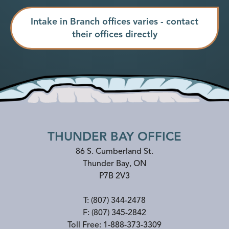
Intake in Branch offices varies - contact
their offices directly
THUNDER BAY OFFICE
86 S. Cumberland St.
Thunder Bay
,
ON
P7B 2V3
T:
(807) 344-2478
F:
(807) 345-2842
Toll Free:
1-888-373-3309