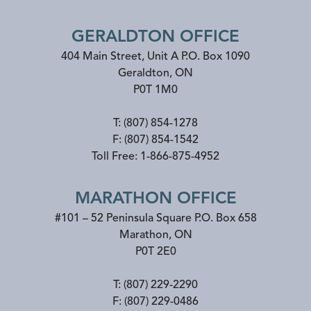
GERALDTON OFFICE
404 Main Street, Unit A P.O. Box 1090
Geraldton
,
ON
P0T 1M0
T:
(807) 854-1278
F:
(807) 854-1542
Toll Free:
1-866-875-4952
MARATHON OFFICE
#101 – 52 Peninsula Square P.O. Box 658
Marathon
,
ON
P0T 2E0
T:
(807) 229-2290
F:
(807) 229-0486