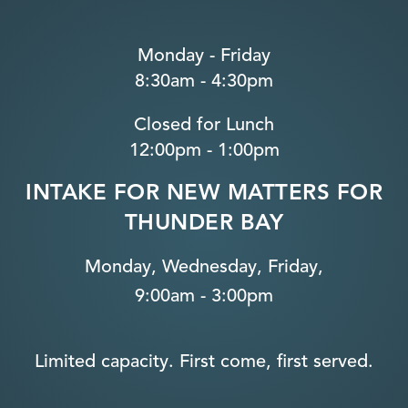
Monday - Friday
8:30am - 4:30pm
Closed for Lunch
12:00pm - 1:00pm
INTAKE FOR NEW MATTERS FOR
THUNDER BAY
Monday, Wednesday, Friday,
9:00am - 3:00pm
Limited capacity. First come, first served.