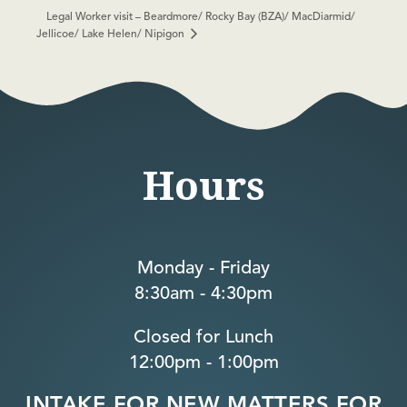
Legal Worker visit – Beardmore/ Rocky Bay (BZA)/ MacDiarmid/
Jellicoe/ Lake Helen/ Nipigon
Hours
Monday - Friday
8:30am - 4:30pm
Closed for Lunch
12:00pm - 1:00pm
INTAKE FOR NEW MATTERS FOR