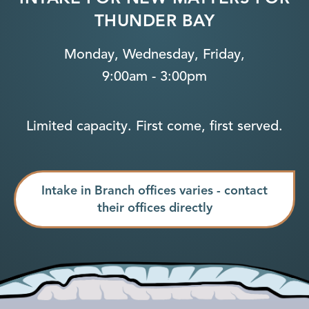
THUNDER BAY
Monday, Wednesday, Friday,
9:00am - 3:00pm
Limited capacity. First come, first served.
Intake in Branch offices varies - contact
their offices directly