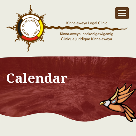
Calendar