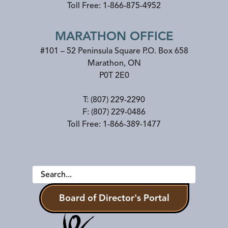
Toll Free:
1-866-875-4952
MARATHON OFFICE
#101 – 52 Peninsula Square P.O. Box 658
Marathon
,
ON
P0T 2E0
T:
(807) 229-2290
F:
(807) 229-0486
Toll Free:
1-866-389-1477
Board of Director's Portal