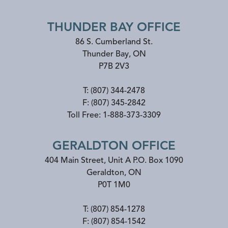
THUNDER BAY OFFICE
86 S. Cumberland St.
Thunder Bay
,
ON
P7B 2V3
T:
(807) 344-2478
F:
(807) 345-2842
Toll Free:
1-888-373-3309
GERALDTON OFFICE
404 Main Street, Unit A P.O. Box 1090
Geraldton
,
ON
P0T 1M0
T:
(807) 854-1278
F:
(807) 854-1542