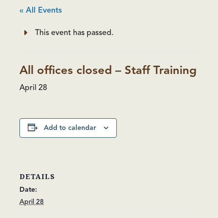
« All Events
This event has passed.
All offices closed – Staff Training
April 28
Add to calendar
DETAILS
Date:
April 28