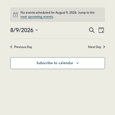
Events
No events scheduled for August 9, 2026. Jump to the
Notice
next upcoming events
.
for
Events
Event
August
8/9/2026
Search
Day
Views
Search
Select
Navig
9,
and
date.
Previous Day
Next Day
Views
2026
Navigatio
Subscribe to calendar