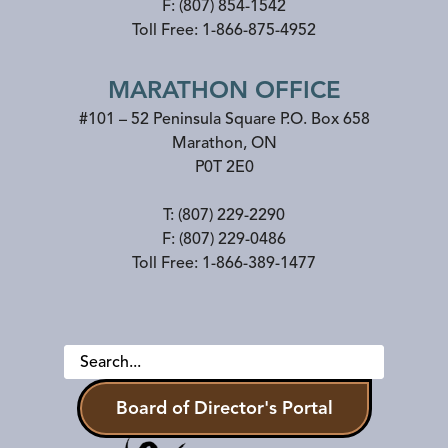
F:
(807) 854-1542
Toll Free:
1-866-875-4952
MARATHON OFFICE
#101 – 52 Peninsula Square P.O. Box 658
Marathon
,
ON
P0T 2E0
T:
(807) 229-2290
F:
(807) 229-0486
Toll Free:
1-866-389-1477
Board of Director's Portal