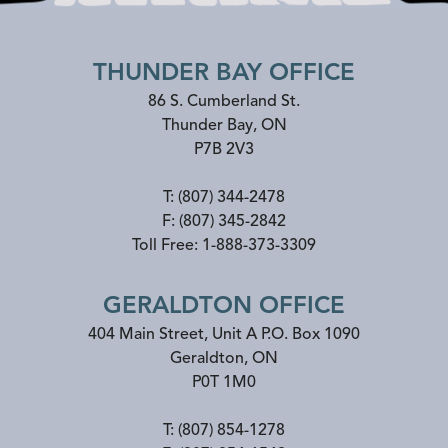
THUNDER BAY OFFICE
86 S. Cumberland St.
Thunder Bay
,
ON
P7B 2V3
T:
(807) 344-2478
F:
(807) 345-2842
Toll Free:
1-888-373-3309
GERALDTON OFFICE
404 Main Street, Unit A P.O. Box 1090
Geraldton
,
ON
P0T 1M0
T:
(807) 854-1278