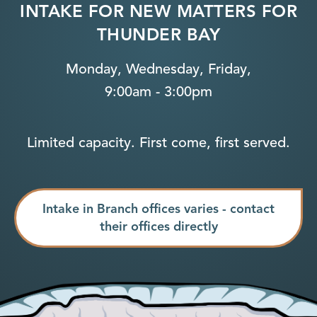
INTAKE FOR NEW MATTERS FOR
THUNDER BAY
Monday, Wednesday, Friday,
9:00am - 3:00pm
Limited capacity. First come, first served.
Intake in Branch offices varies - contact
their offices directly