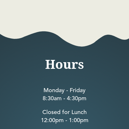
Hours
Monday - Friday
8:30am - 4:30pm
Closed for Lunch
12:00pm - 1:00pm