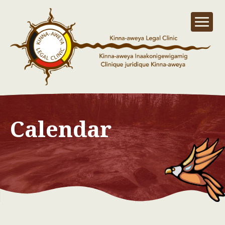
Calendar