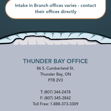
Intake in Branch offices varies - contact
their offices directly
THUNDER BAY OFFICE
86 S. Cumberland St.
Thunder Bay
,
ON
P7B 2V3
T:
(807) 344-2478
F:
(807) 345-2842
Toll Free:
1-888-373-3309