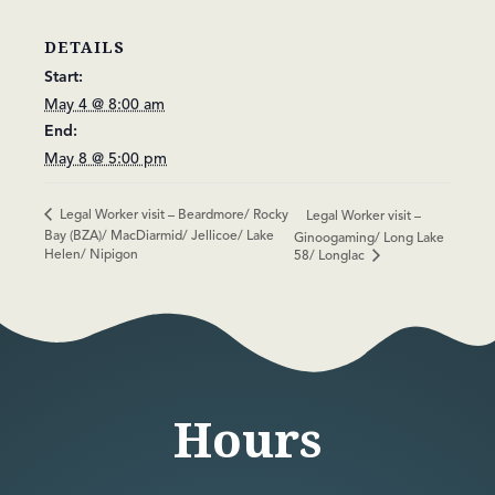
DETAILS
Start:
May 4 @ 8:00 am
End:
May 8 @ 5:00 pm
Legal Worker visit – Beardmore/ Rocky
Legal Worker visit –
Bay (BZA)/ MacDiarmid/ Jellicoe/ Lake
Ginoogaming/ Long Lake
Helen/ Nipigon
58/ Longlac
Hours