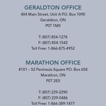
GERALDTON OFFICE
404 Main Street, Unit A P.O. Box 1090
Geraldton
,
ON
P0T 1M0
T:
(807) 854-1278
F:
(807) 854-1542
Toll Free:
1-866-875-4952
MARATHON OFFICE
#101 – 52 Peninsula Square P.O. Box 658
Marathon
,
ON
P0T 2E0
T:
(807) 229-2290
F:
(807) 229-0486
Toll Free:
1-866-389-1477