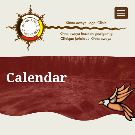
Calendar