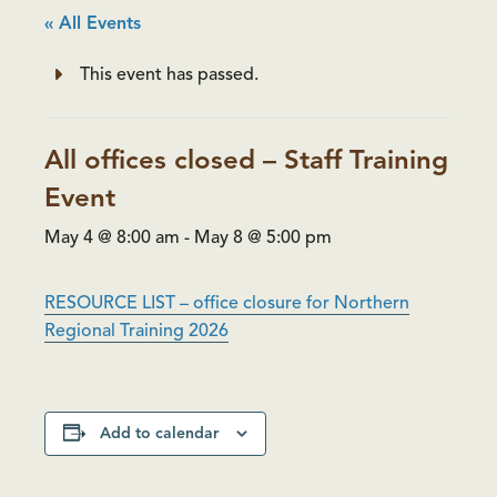
« All Events
This event has passed.
All offices closed – Staff Training
Event
May 4 @ 8:00 am
-
May 8 @ 5:00 pm
RESOURCE LIST – office closure for Northern
Regional Training 2026
Add to calendar