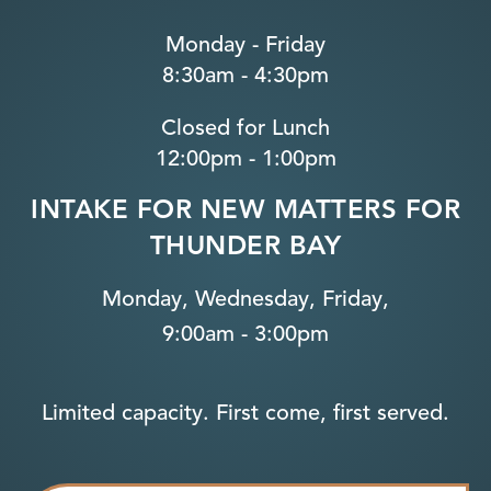
Monday - Friday
8:30am - 4:30pm
Closed for Lunch
12:00pm - 1:00pm
INTAKE FOR NEW MATTERS FOR
THUNDER BAY
Monday, Wednesday, Friday,
9:00am - 3:00pm
Limited capacity. First come, first served.