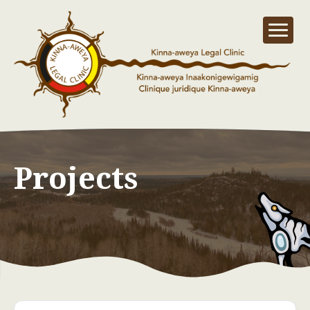
Projects