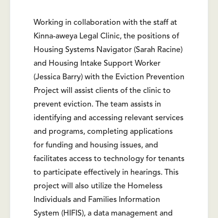
Working in collaboration with the staff at
Kinna-aweya Legal Clinic, the positions of
Housing Systems Navigator (Sarah Racine)
and Housing Intake Support Worker
(Jessica Barry) with the Eviction Prevention
Project will assist clients of the clinic to
prevent eviction. The team assists in
identifying and accessing relevant services
and programs, completing applications
for funding and housing issues, and
facilitates access to technology for tenants
to participate effectively in hearings. This
project will also utilize the Homeless
Individuals and Families Information
System (HIFIS), a data management and