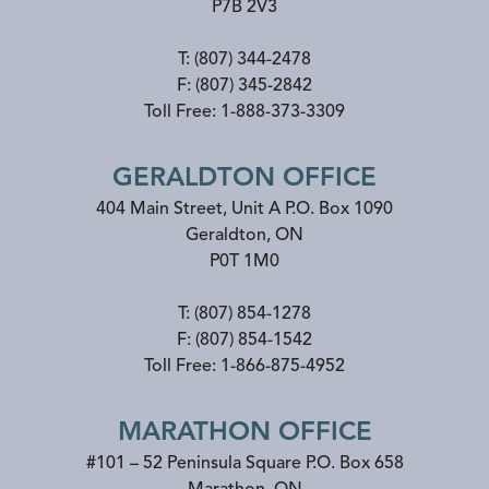
P7B 2V3
T:
(807) 344-2478
F:
(807) 345-2842
Toll Free:
1-888-373-3309
GERALDTON OFFICE
404 Main Street, Unit A P.O. Box 1090
Geraldton
,
ON
P0T 1M0
T:
(807) 854-1278
F:
(807) 854-1542
Toll Free:
1-866-875-4952
MARATHON OFFICE
#101 – 52 Peninsula Square P.O. Box 658