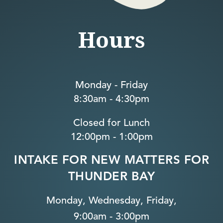
Hours
Monday - Friday
8:30am - 4:30pm
Closed for Lunch
12:00pm - 1:00pm
INTAKE FOR NEW MATTERS FOR
THUNDER BAY
Monday, Wednesday, Friday,
9:00am - 3:00pm