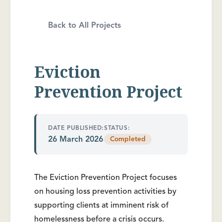
Back to All Projects
Eviction
Prevention Project
DATE PUBLISHED:
STATUS:
26 March 2026
Completed
The Eviction Prevention Project focuses
on housing loss prevention activities by
supporting clients at imminent risk of
homelessness before a crisis occurs.