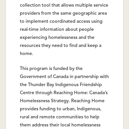
collection tool that allows multiple service
providers from the same geographic area
to implement coordinated access using
real-time information about people
experiencing homelessness and the
resources they need to find and keep a
home.
This program is funded by the
Government of Canada in partnership with
the Thunder Bay Indigenous Friendship
Centre through Reaching Home: Canada’s
Homelessness Strategy. Reaching Home
provides funding to urban, Indigenous,
rural and remote communities to help
them address their local homelessness