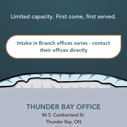
Limited capacity. First come, first served.
Intake in Branch offices varies - contact
their offices directly
THUNDER BAY OFFICE
86 S. Cumberland St.
Thunder Bay
,
ON