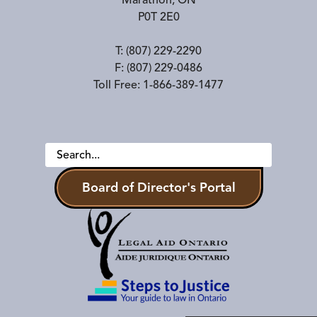
Marathon
,
ON
P0T 2E0
T:
(807) 229-2290
F:
(807) 229-0486
Toll Free:
1-866-389-1477
Board of Director's Portal