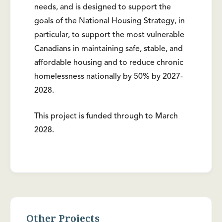
needs, and is designed to support the
goals of the National Housing Strategy, in
particular, to support the most vulnerable
Canadians in maintaining safe, stable, and
affordable housing and to reduce chronic
homelessness nationally by 50% by 2027-
2028.
This project is funded through to March
2028.
Other Projects