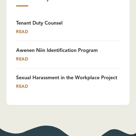
Tenant Duty Counsel
READ
Awenen Niin Identification Program
READ
Sexual Harassment in the Workplace Project
READ