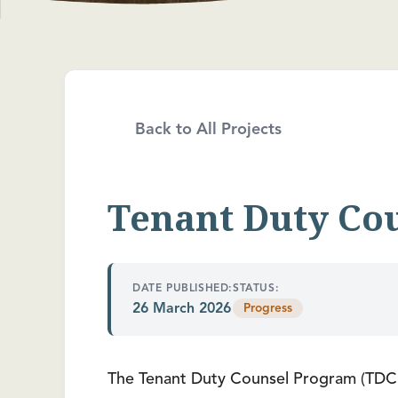
Back to All Projects
Tenant Duty Co
DATE PUBLISHED:
STATUS:
26 March 2026
Progress
The Tenant Duty Counsel Program (TDCP