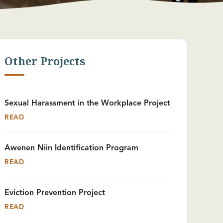
Other Projects
Sexual Harassment in the Workplace Project
READ
Awenen Niin Identification Program
READ
Eviction Prevention Project
READ