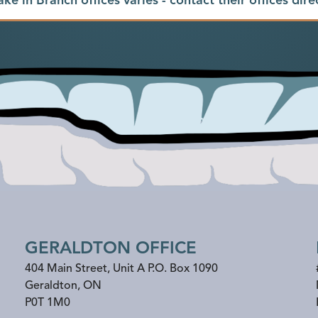
GERALDTON OFFICE
404 Main Street, Unit A P.O. Box 1090
Geraldton
,
ON
P0T 1M0