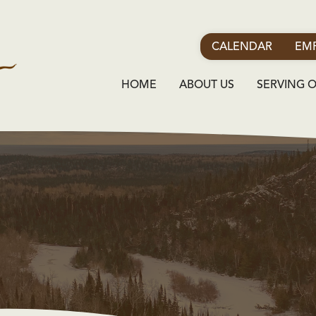
CALENDAR
EMP
HOME
ABOUT US
SERVING 