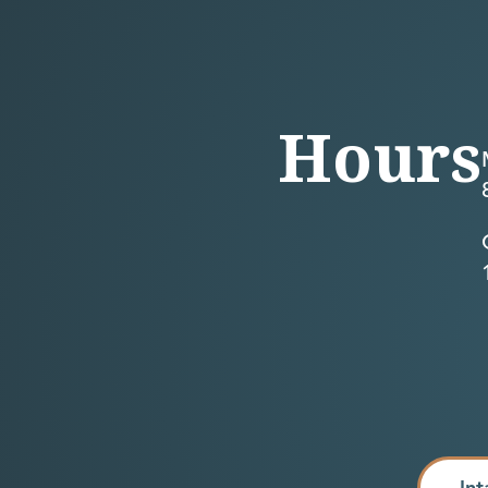
Hours
Int