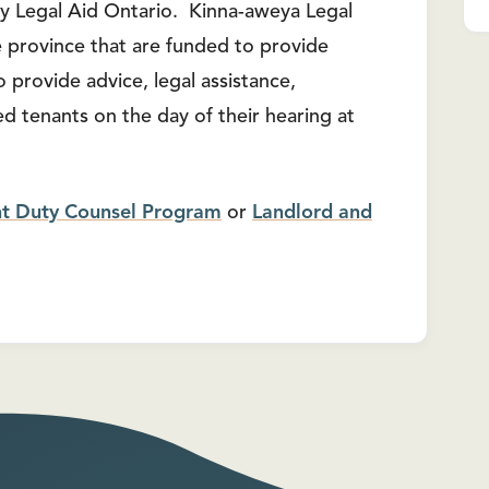
y Legal Aid Ontario. Kinna-aweya Legal
the province that are funded to provide
 provide advice, legal assistance,
d tenants on the day of their hearing at
nt Duty Counsel Program
or
Landlord and