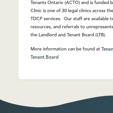
Tenants Ontario (ACTO) and is funded b
Clinic is one of 30 legal clinics across 
TDCP services. Our staff are available to
resources, and referrals to unrepresente
the Landlord and Tenant Board (LTB).
More information can be found at
Tena
Tenant Board