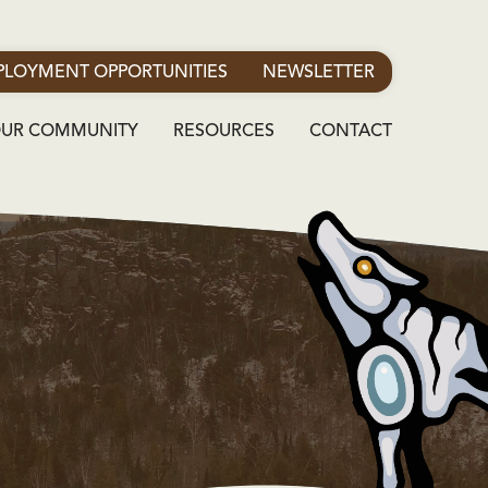
LOYMENT OPPORTUNITIES
NEWSLETTER
OUR COMMUNITY
RESOURCES
CONTACT