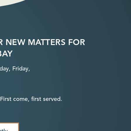
R NEW MATTERS FOR
BAY
ay, Friday,
First come, first served.
ctly