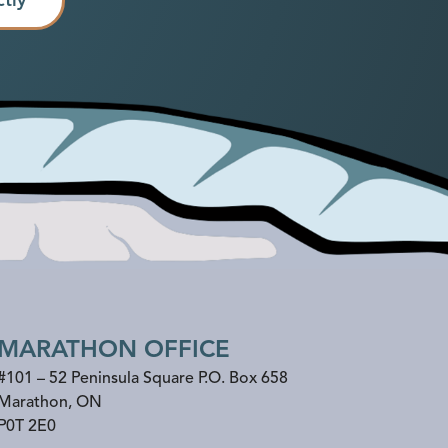
MARATHON OFFICE
#101 – 52 Peninsula Square P.O. Box 658
Marathon
,
ON
P0T 2E0