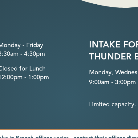
INTAKE FO
Monday - Friday
8:30am - 4:30pm
THUNDER 
Closed for Lunch
Monday, Wednesd
12:00pm - 1:00pm
9:00am - 3:00pm
Limited capacity. 
ake in Branch offices varies - contact their offices dire