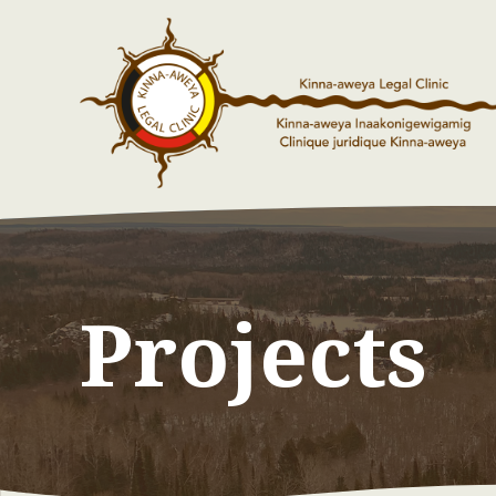
Projects