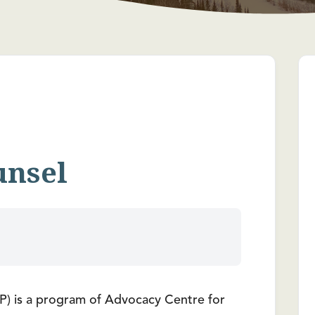
unsel
) is a program of Advocacy Centre for