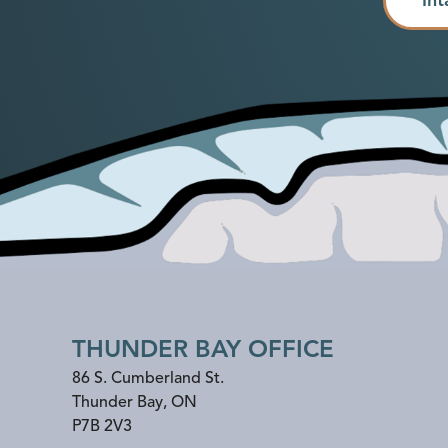
THUNDER BAY OFFICE
86 S. Cumberland St.
Thunder Bay
,
ON
P7B 2V3