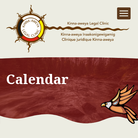
Calendar