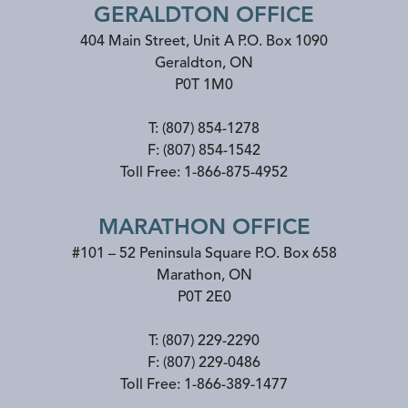
GERALDTON OFFICE
404 Main Street, Unit A P.O. Box 1090
Geraldton
,
ON
P0T 1M0
T:
(807) 854-1278
F:
(807) 854-1542
Toll Free:
1-866-875-4952
MARATHON OFFICE
#101 – 52 Peninsula Square P.O. Box 658
Marathon
,
ON
P0T 2E0
T:
(807) 229-2290
F:
(807) 229-0486
Toll Free:
1-866-389-1477