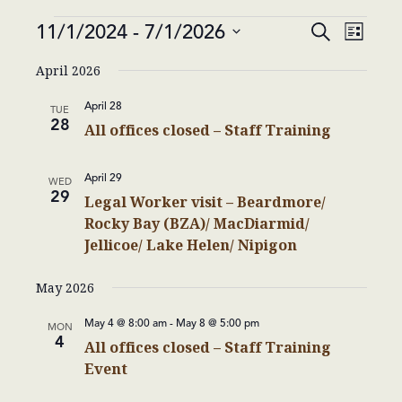
Events
Events
Event
11/1/2024
 - 
7/1/2026
Search
List
Views
Search
Select
Navig
April 2026
and
date.
Views
April 28
TUE
Navigatio
28
All offices closed – Staff Training
April 29
WED
29
Legal Worker visit – Beardmore/
Rocky Bay (BZA)/ MacDiarmid/
Jellicoe/ Lake Helen/ Nipigon
May 2026
May 4 @ 8:00 am
-
May 8 @ 5:00 pm
MON
4
All offices closed – Staff Training
Event