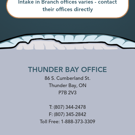
Intake in Branch offices varies - contact
their offices directly
THUNDER BAY OFFICE
86 S. Cumberland St.
Thunder Bay
,
ON
P7B 2V3
T:
(807) 344-2478
F:
(807) 345-2842
Toll Free:
1-888-373-3309