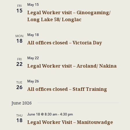
May 15
FRI
15
Legal Worker visit – Ginoogaming/
Long Lake 58/ Longlac
May 18
MON
18
All offices closed – Victoria Day
May 22
FRI
22
Legal Worker visit – Aroland/ Nakina
May 26
TUE
26
All offices closed – Staff Training
June 2026
June 18 @ 8:30 am
-
4:30 pm
THU
18
Legal Worker Visit – Manitouwadge