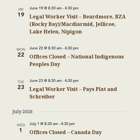
June 19 @ 8:30 am
-
4:30 pm
FRI
19
Legal Worker Visit – Beardmore, BZA
(Rocky Bay)/Macdiarmid, Jellicoe,
Lake Helen, Nipigon
June 22 @ 8:30 am
-
4:30 pm
MON
22
Offices Closed – National Indigenous
Peoples Day
June 23 @ 8:30 am
-
4:30 pm
TUE
23
Legal Worker Visit – Pays Plat and
Schreiber
July 2026
July 1 @ 8:30 am
-
4:30 pm
WED
1
Offices Closed – Canada Day