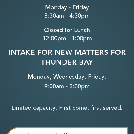
Monday - Friday
8:30am - 4:30pm
Closed for Lunch
12:00pm - 1:00pm
INTAKE FOR NEW MATTERS FOR
THUNDER BAY
Monday, Wednesday, Friday,
9:00am - 3:00pm
Limited capacity. First come, first served.