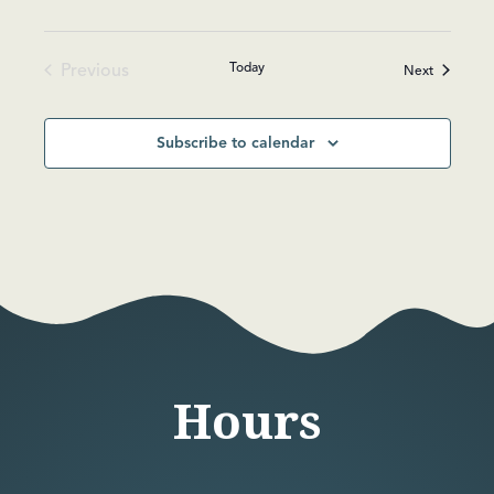
Today
Previous
Events
Next
Events
Subscribe to calendar
Hours